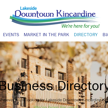
EVENTS
MARKET IN THE PARK
DIRECTORY
BI
Business Director
hatever you're looking for, Lakeside Downtown Kincardine has 
We're here for you!