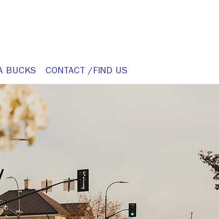
A BUCKS
CONTACT /FIND US
y
it.