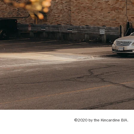
©2020 by the Kincardine BIA.