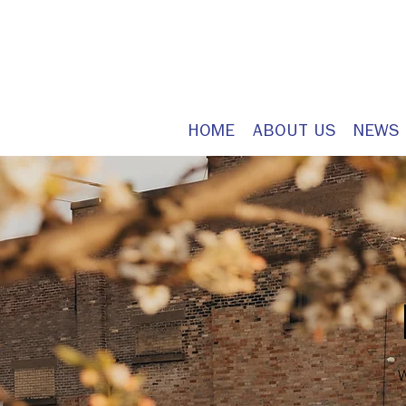
HOME
ABOUT US
NEWS
W