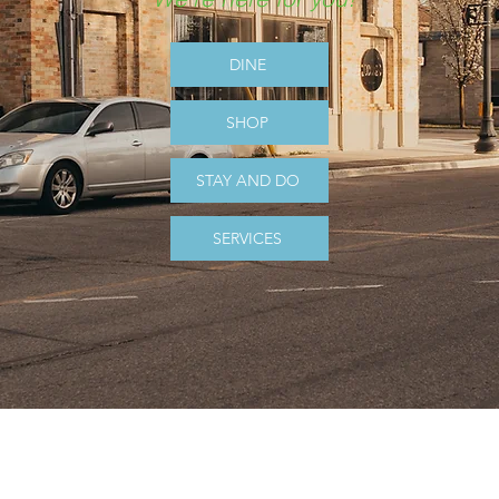
DINE
SHOP
STAY AND DO
SERVICES