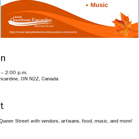
on
 – 2:00 p.m.
incardine, ON N2Z, Canada
t
n Queen Street with vendors, artisans, food, music, and more!