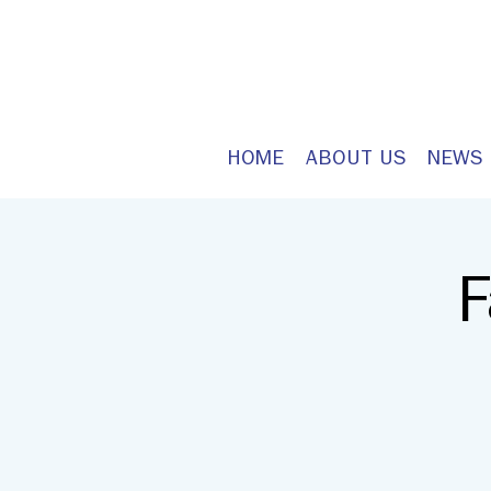
HOME
ABOUT US
NEWS
F