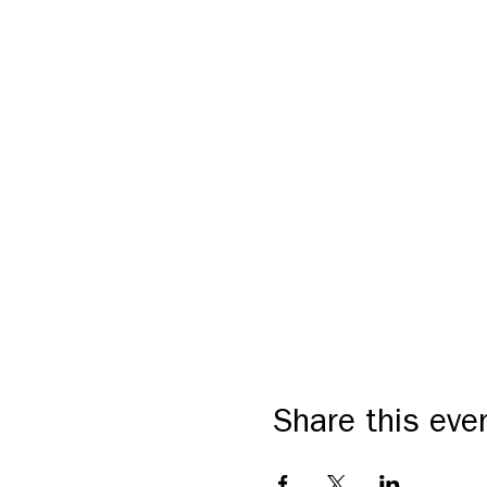
Share this eve