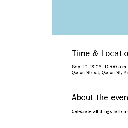
Time & Locati
Sep 19, 2026, 10:00 a.m.
Queen Street, Queen St, K
About the even
Celebrate all things fall o