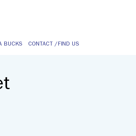
A BUCKS
CONTACT /FIND US
et