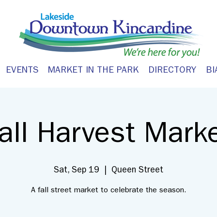
EVENTS
MARKET IN THE PARK
DIRECTORY
BI
all Harvest Mark
Sat, Sep 19
  |  
Queen Street
A fall street market to celebrate the season.