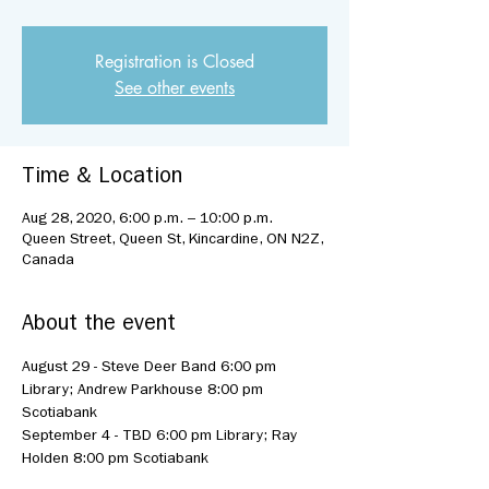
Registration is Closed
See other events
Time & Location
Aug 28, 2020, 6:00 p.m. – 10:00 p.m.
Queen Street, Queen St, Kincardine, ON N2Z,
Canada
About the event
August 29 - Steve Deer Band 6:00 pm 
Library; Andrew Parkhouse 8:00 pm 
Scotiabank
September 4 - TBD 6:00 pm Library; Ray 
Holden 8:00 pm Scotiabank