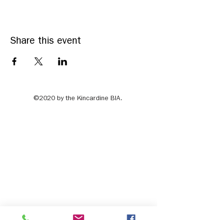
Share this event
©2020 by the Kincardine BIA.