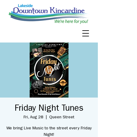
Friday Night Tunes
Fri, Aug 28
  |  
Queen Street
We bring Live Music to the street every Friday
Night!