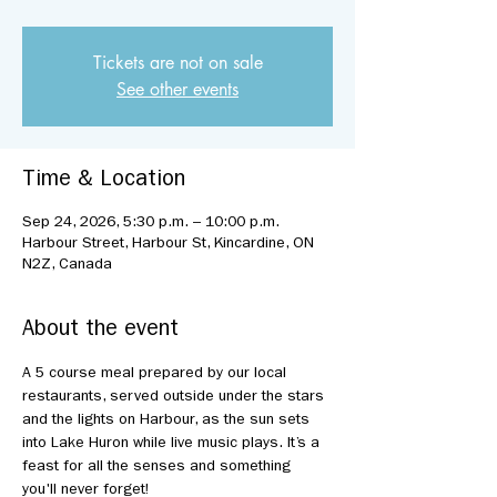
Tickets are not on sale
See other events
Time & Location
Sep 24, 2026, 5:30 p.m. – 10:00 p.m.
Harbour Street, Harbour St, Kincardine, ON
N2Z, Canada
About the event
A 5 course meal prepared by our local 
restaurants, served outside under the stars 
and the lights on Harbour, as the sun sets 
into Lake Huron while live music plays. It’s a 
feast for all the senses and something 
you'll never forget!