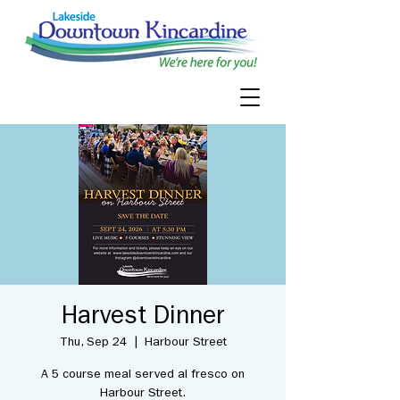
Harvest Dinner
Thu, Sep 24
  |  
Harbour Street
A 5 course meal served al fresco on
Harbour Street.