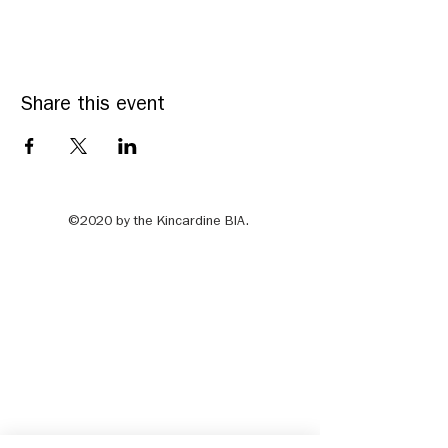
Share this event
©2020 by the Kincardine BIA.