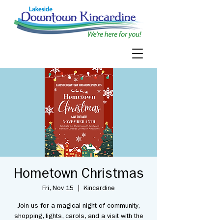
Hometown Christmas
Fri, Nov 15
  |  
Kincardine
Join us for a magical night of community,
shopping, lights, carols, and a visit with the