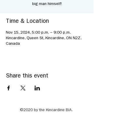
big man himself!
Time & Location
Nov 15, 2024, 5:00 p.m. – 9:00 p.m.
Kincardine, Queen St, Kincardine, ON N2Z,
Canada
Share this event
©2020 by the Kincardine BIA.