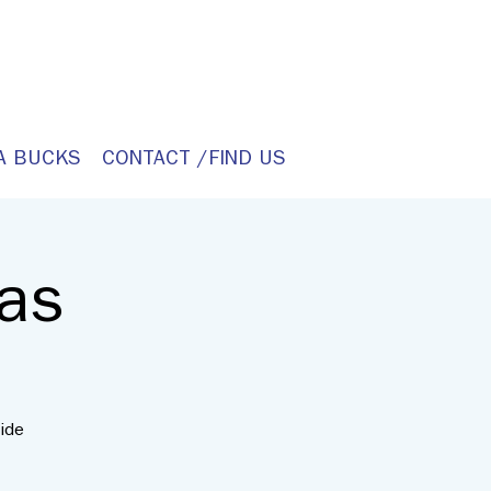
A BUCKS
CONTACT /FIND US
as
ide