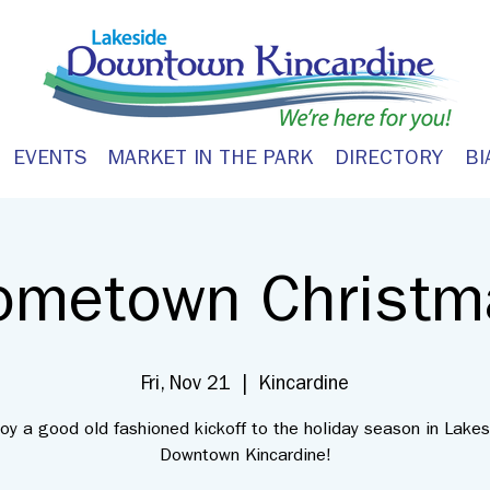
EVENTS
MARKET IN THE PARK
DIRECTORY
BI
ometown Christm
Fri, Nov 21
  |  
Kincardine
joy a good old fashioned kickoff to the holiday season in Lakes
Downtown Kincardine!