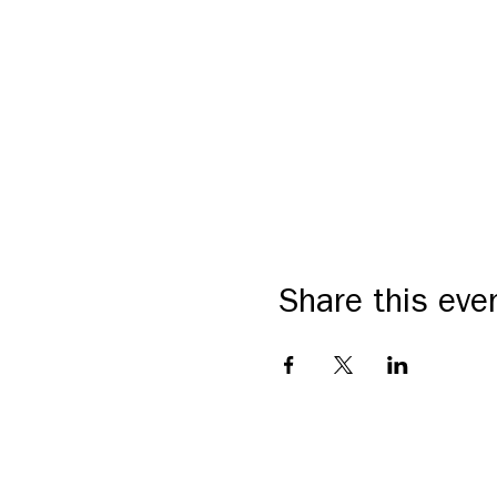
Share this eve