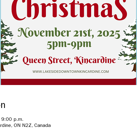
on
 9:00 p.m.
ardine, ON N2Z, Canada