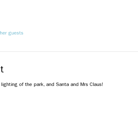
her guests
t
 lighting of the park, and Santa and Mrs Claus!