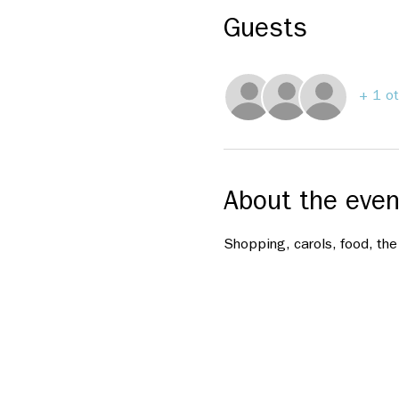
Guests
+ 1 ot
About the even
Shopping, carols, food, the