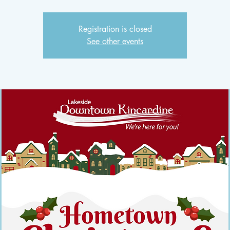
Registration is closed
See other events