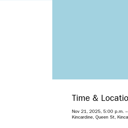
Time & Locati
Nov 21, 2025, 5:00 p.m. –
Kincardine, Queen St, Kinc