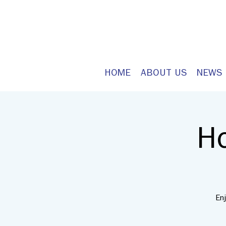
HOME
ABOUT US
NEWS
H
En