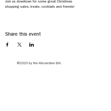
Join us downtown for some great Christmas 
shopping sales, treats, cocktails and friends!
Share this event
©2020 by the Kincardine BIA.