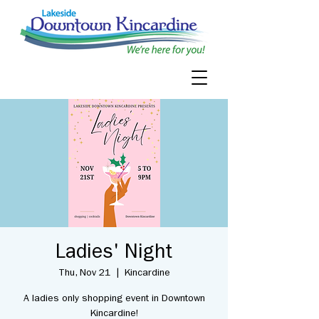
Ladies' Night
Thu, Nov 21
  |  
Kincardine
A ladies only shopping event in Downtown
Kincardine!