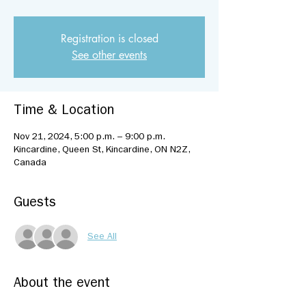
Registration is closed
See other events
Time & Location
Nov 21, 2024, 5:00 p.m. – 9:00 p.m.
Kincardine, Queen St, Kincardine, ON N2Z,
Canada
Guests
See All
About the event