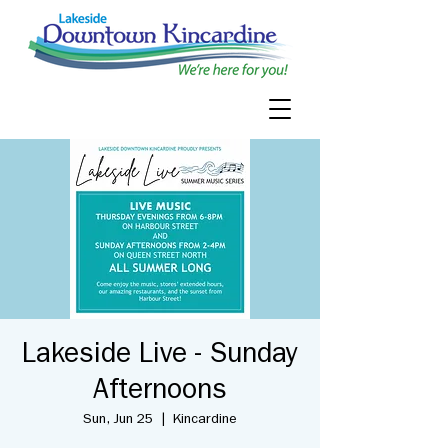
Lakeside Live - Sunday
Afternoons
Sun, Jun 25
  |  
Kincardine