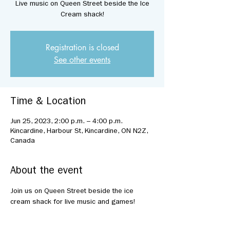
Live music on Queen Street beside the Ice
Cream shack!
Registration is closed
See other events
Time & Location
Jun 25, 2023, 2:00 p.m. – 4:00 p.m.
Kincardine, Harbour St, Kincardine, ON N2Z,
Canada
About the event
Join us on Queen Street beside the ice 
cream shack for live music and games!