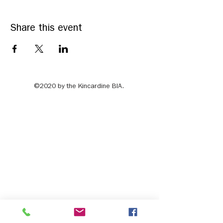
Share this event
©2020 by the Kincardine BIA.