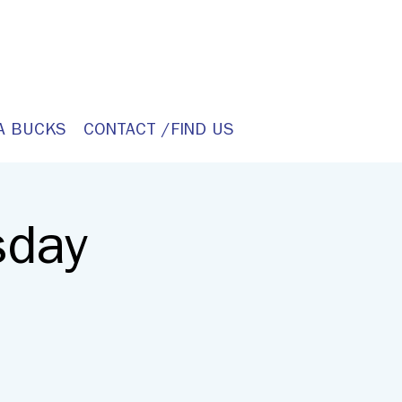
A BUCKS
CONTACT /FIND US
sday