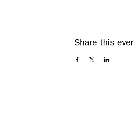
Share this eve