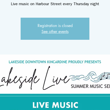
Live music on Harbour Street every Thursday night
Registration is closed
See other events