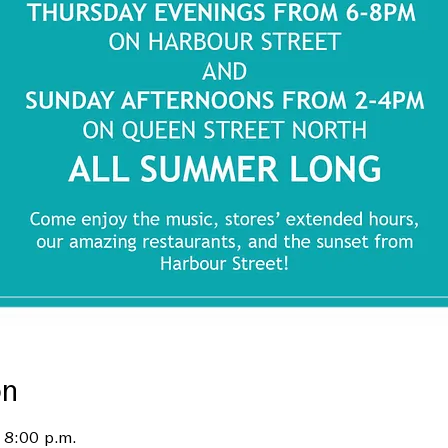
on
 8:00 p.m.