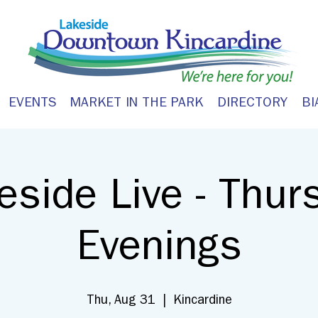
EVENTS
MARKET IN THE PARK
DIRECTORY
BI
eside Live - Thur
Evenings
Thu, Aug 31
  |  
Kincardine