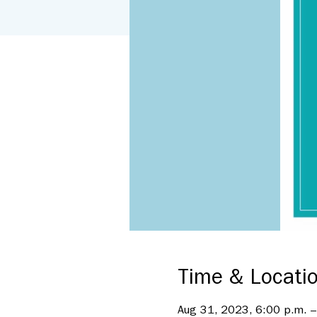
Time & Locati
Aug 31, 2023, 6:00 p.m. –