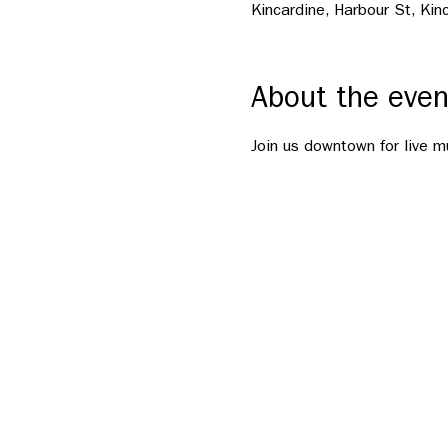
Kincardine, Harbour St, Ki
About the even
Join us downtown for live m