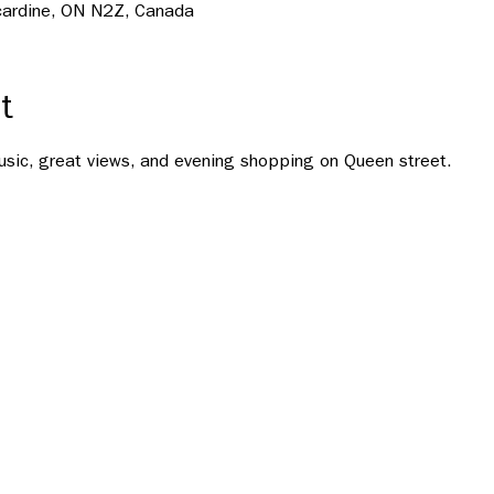
ncardine, ON N2Z, Canada
t
usic, great views, and evening shopping on Queen street.