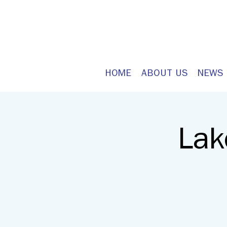
HOME
ABOUT US
NEWS
Lak