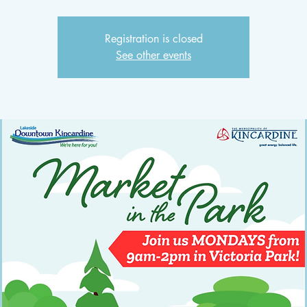
Registration is closed
See other events