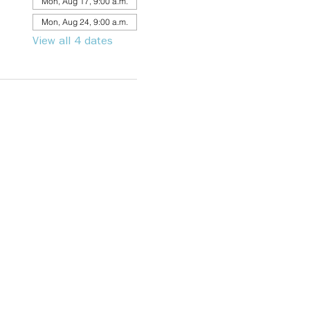
Mon, Aug 17, 9:00 a.m.
Mon, Aug 24, 9:00 a.m.
View all 4 dates