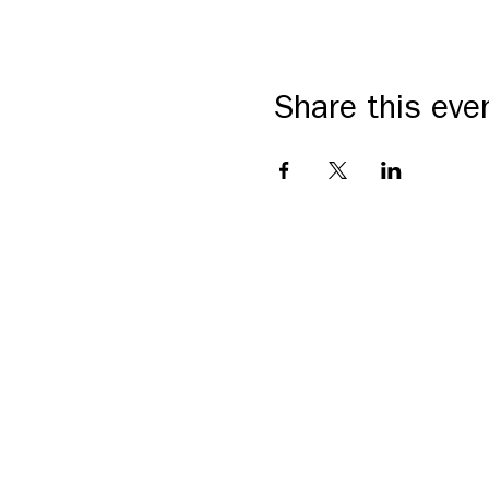
Share this eve