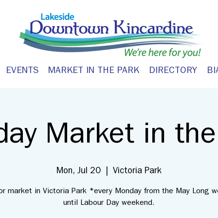
EVENTS
MARKET IN THE PARK
DIRECTORY
BI
ay Market in the
Mon, Jul 20
  |  
Victoria Park
or market in Victoria Park *every Monday from the May Long 
until Labour Day weekend.