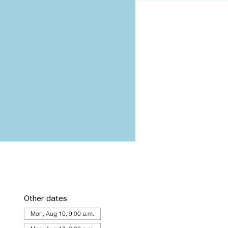
Other dates
Mon, Aug 10, 9:00 a.m.