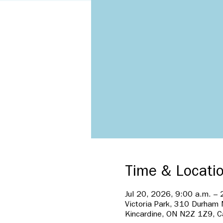
Time & Locati
Jul 20, 2026, 9:00 a.m. – 
Victoria Park, 310 Durham
Kincardine, ON N2Z 1Z9, 