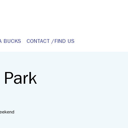
A BUCKS
CONTACT /FIND US
 Park
weekend