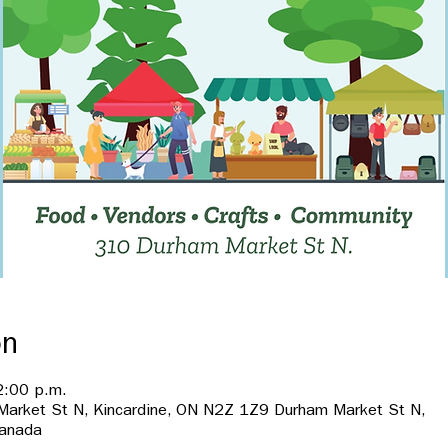
on
2:00 p.m.
 Market St N, Kincardine, ON N2Z 1Z9 Durham Market St N,
Canada