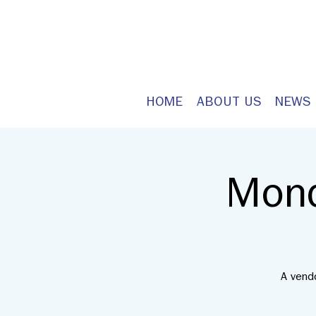
HOME
ABOUT US
NEWS
Mond
A vend