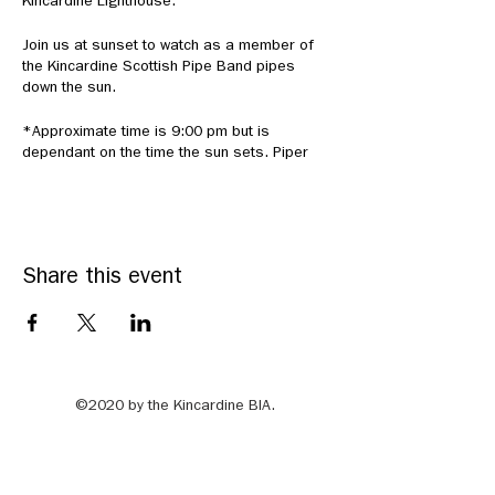
Kincardine Lighthouse.
Join us at sunset to watch as a member of
the Kincardine Scottish Pipe Band pipes
down the sun.
*Approximate time is 9:00 pm but is
dependant on the time the sun sets. Piper
will be stationed atop the Kincardine
Lighthouse. Please physical distance.
Share this event
©2020 by the Kincardine BIA.