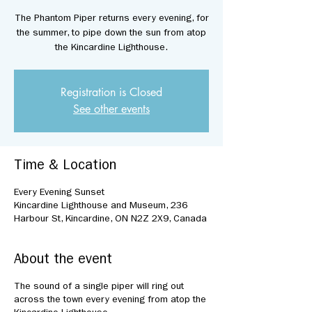
The Phantom Piper returns every evening, for
the summer, to pipe down the sun from atop
the Kincardine Lighthouse.
Registration is Closed
See other events
Time & Location
Every Evening Sunset
Kincardine Lighthouse and Museum, 236
Harbour St, Kincardine, ON N2Z 2X9, Canada
About the event
The sound of a single piper will ring out
across the town every evening from atop the