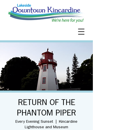
RETURN OF THE
PHANTOM PIPER
Every Evening Sunset
  |  
Kincardine
Lighthouse and Museum