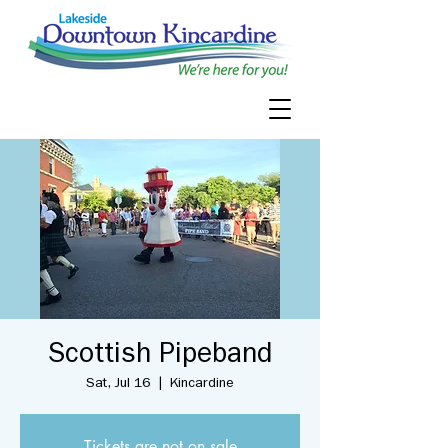
Scottish Pipeband
Sat, Jul 16
  |  
Kincardine
Tickets are not on sale