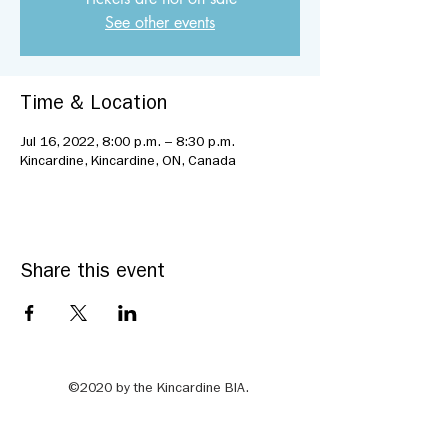
See other events
Time & Location
Jul 16, 2022, 8:00 p.m. – 8:30 p.m.
Kincardine, Kincardine, ON, Canada
Share this event
©2020 by the Kincardine BIA.