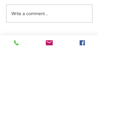
New Blinky Merch!
Write a comment...
©2020 by the Kincardine BIA.