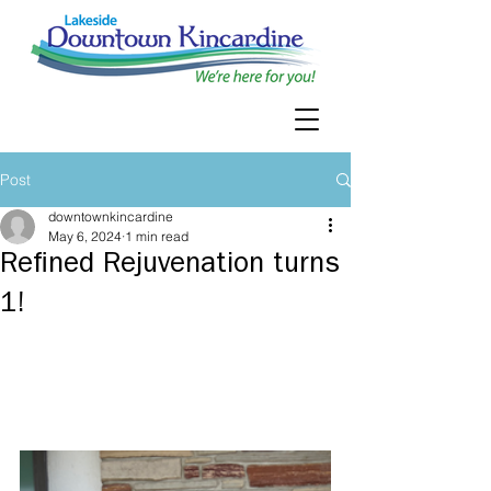
Post
downtownkincardine
May 6, 2024
1 min read
Refined Rejuvenation turns
1!