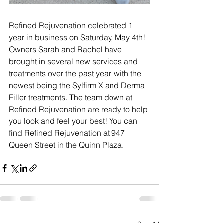
Refined Rejuvenation celebrated 1 
year in business on Saturday, May 4th! 
Owners Sarah and Rachel have 
brought in several new services and 
treatments over the past year, with the 
newest being the 
Sylfirm X and Derma 
Filler treatments. The team down at 
Refined Rejuvenation are ready to help 
you look and feel your best! You can 
find Refined Rejuvenation at 947 
Queen Street in the Quinn Plaza.